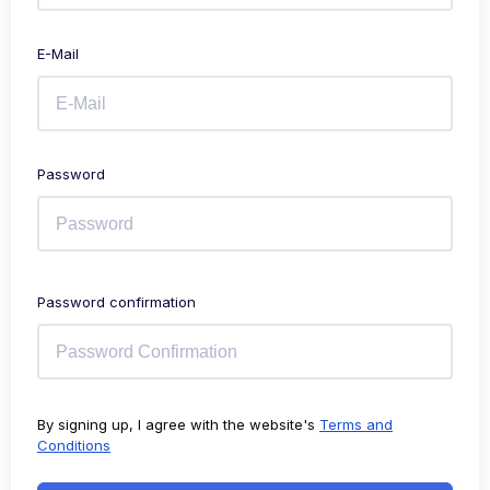
E-Mail
Password
Password confirmation
By signing up, I agree with the website's
Terms and
Conditions