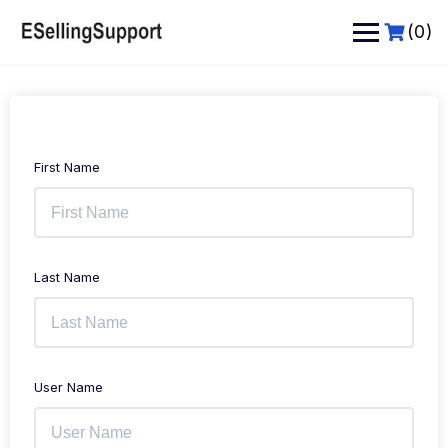
Skip
to
(0)
content
First Name
Last Name
User Name