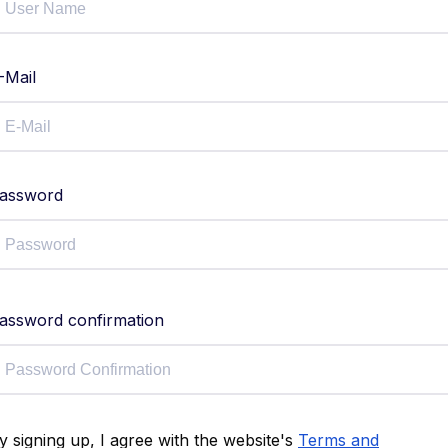
-Mail
assword
assword confirmation
y signing up, I agree with the website's
Terms and