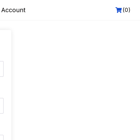
 Account
(0)