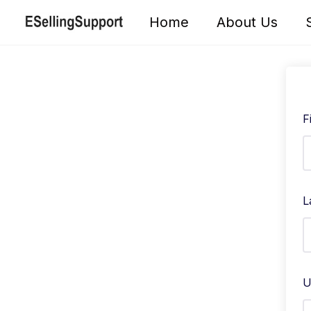
Skip
Home
About Us
to
content
F
L
U