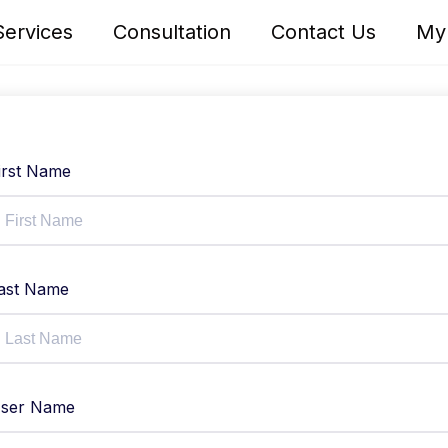
Services
Consultation
Contact Us
My
irst Name
ast Name
ser Name