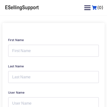
Skip
to
(0)
content
First Name
Last Name
User Name