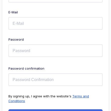
E-Mail
Password
Password confirmation
By signing up, I agree with the website's
Terms and
Conditions