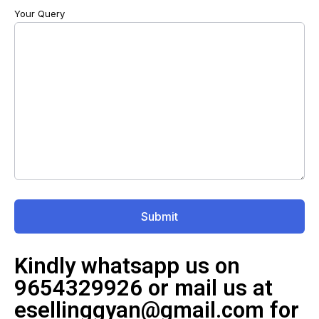
Your Query
Kindly whatsapp us on
9654329926 or mail us at
esellinggyan@gmail.com for