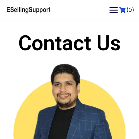
(0)
Contact Us