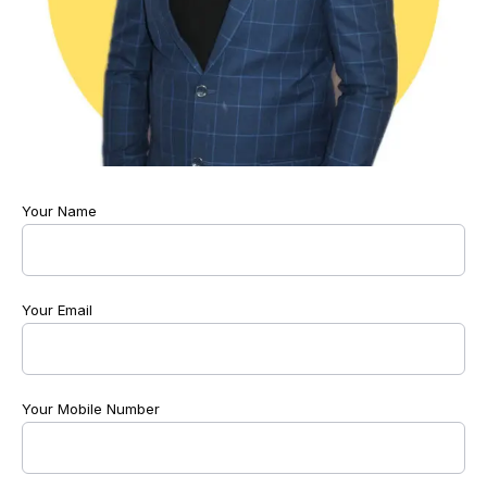
Your Name
Your Email
Your Mobile Number