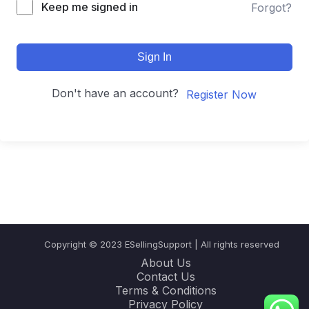
Keep me signed in
Forgot?
Sign In
Don't have an account?
Register Now
Copyright © 2023 ESellingSupport | All rights reserved
About Us
Contact Us
Terms & Conditions
Privacy Policy