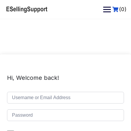
Skip
to
(0)
content
Hi, Welcome back!