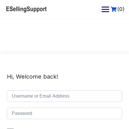
Skip
to
(0)
content
Hi, Welcome back!