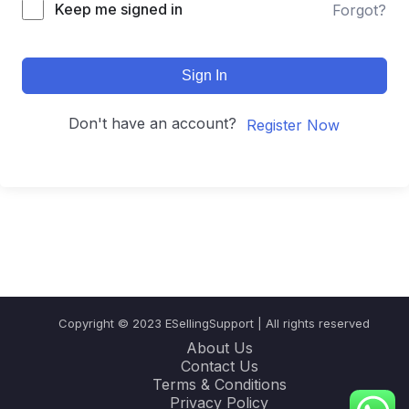
Keep me signed in
Forgot?
Sign In
Don't have an account?
Register Now
Copyright © 2023 ESellingSupport | All rights reserved
About Us
Contact Us
Terms & Conditions
Privacy Policy