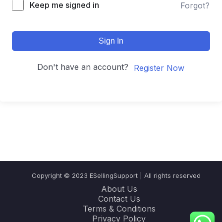
Keep me signed in
Forgot?
Sign In
Don't have an account?
Register Now
Copyright © 2023 ESellingSupport | All rights reserved
About Us
Contact Us
Terms & Conditions
Privacy Policy