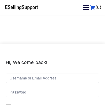
Skip
to
(0)
content
Hi, Welcome back!