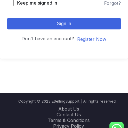
Keep me signed in
Forgot?
Sign In
Don't have an account?
Register Now
Copyright © 2023 ESellingSupport | All rights reserved
About Us
Contact Us
Terms & Conditions
Privacy Policy