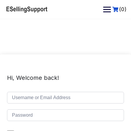
Skip
to
(0)
content
Hi, Welcome back!