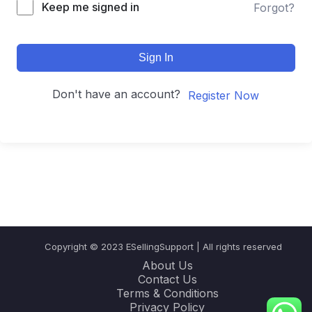
Keep me signed in
Forgot?
Sign In
Don't have an account?
Register Now
Copyright © 2023 ESellingSupport | All rights reserved
About Us
Contact Us
Terms & Conditions
Privacy Policy