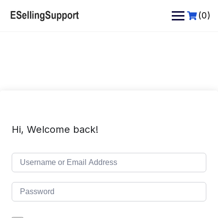
Skip
to
(0)
content
Hi, Welcome back!