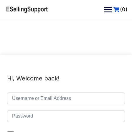
Skip
to
(0)
content
Hi, Welcome back!