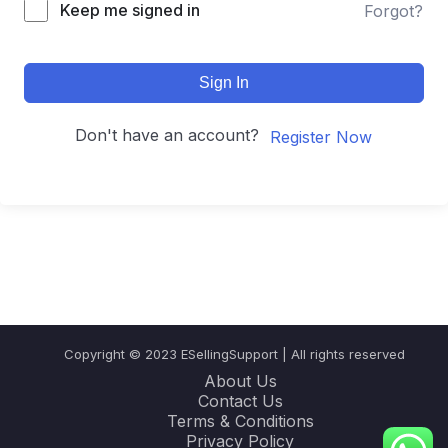
Keep me signed in
Forgot?
Sign In
Don't have an account?
Register Now
Copyright © 2023 ESellingSupport | All rights reserved
About Us
Contact Us
Terms & Conditions
Privacy Policy