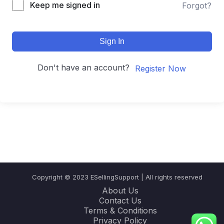
Keep me signed in
Forgot?
Sign In
Don't have an account?
Register Now
Copyright © 2023 ESellingSupport | All rights reserved
About Us
Contact Us
Terms & Conditions
Privacy Policy