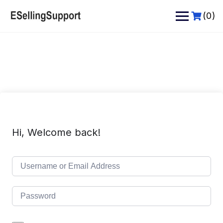
Skip
to
(0)
content
Hi, Welcome back!