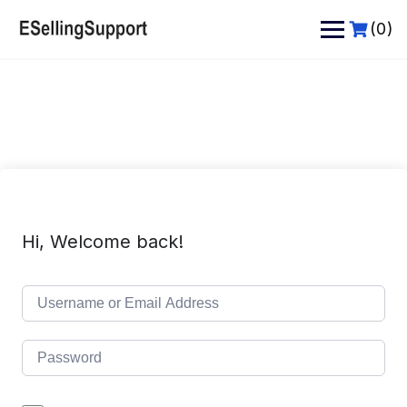
Skip
to
(0)
content
Hi, Welcome back!