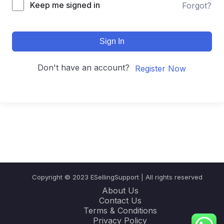
Keep me signed in
Forgot?
Sign In
Don't have an account?
Register Now
Copyright © 2023 ESellingSupport | All rights reserved
About Us
Contact Us
Terms & Conditions
Privacy Policy