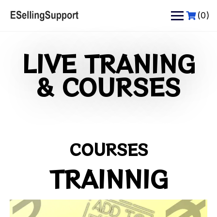
(0)
LIVE TRANING
& COURSES
COURSES
TRAINNIG