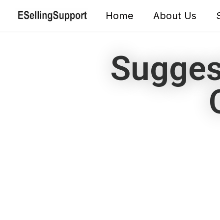
Home
About Us
Sugges