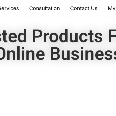
Services
Consultation
Contact Us
My
ted Products F
Online Busines