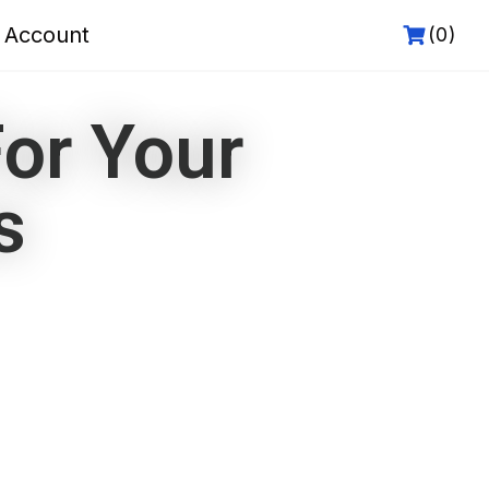
 Account
(0)
or Your
s