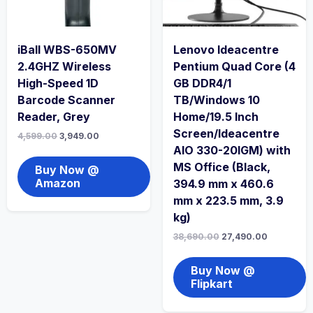
iBall WBS-650MV
Lenovo Ideacentre
2.4GHZ Wireless
Pentium Quad Core (4
High-Speed 1D
GB DDR4/1
Barcode Scanner
TB/Windows 10
Reader, Grey
Home/19.5 Inch
Screen/Ideacentre
4,599.00
3,949.00
AIO 330-20IGM) with
MS Office (Black,
Buy Now @
Amazon
394.9 mm x 460.6
mm x 223.5 mm, 3.9
kg)
38,690.00
27,490.00
Buy Now @
Flipkart