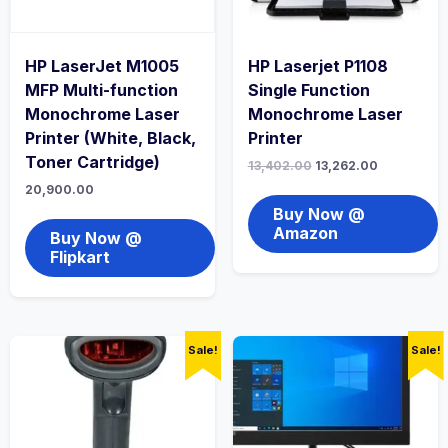
HP LaserJet M1005
HP Laserjet P1108
MFP Multi-function
Single Function
Monochrome Laser
Monochrome Laser
Printer (White, Black,
Printer
Toner Cartridge)
13,402.00
13,262.00
20,900.00
Buy Now @
Amazon
Buy Now @
Flipkart
Sale!
Sale!