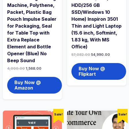
Machine, Polythene,
HDD/256 GB
Packet, Plastic Bag
SSD/Windows 10
Pouch Impulse Sealer
Home) Inspiron 3501
for Packaging, Seal
Thin and Light Laptop
for Table Top with
(15.6 inch, Softmint,
Extra Replace
1.83 kg, With MS
Element and Bottle
Office)
Opener (Blue) No
57,082.00
54,990.00
Beep Sound
Buy Now @
4,000.00
1,568.00
Flipkart
Buy Now @
Amazon
Sale!
Sale!