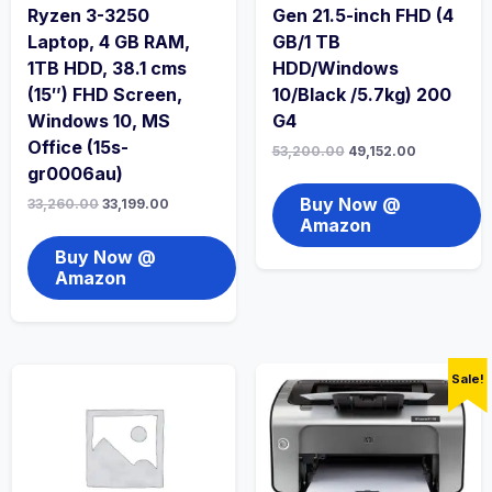
Ryzen 3-3250
Gen 21.5-inch FHD (4
Laptop, 4 GB RAM,
GB/1 TB
1TB HDD, 38.1 cms
HDD/Windows
(15″) FHD Screen,
10/Black /5.7kg) 200
Windows 10, MS
G4
Office (15s-
53,200.00
49,152.00
gr0006au)
Buy Now @
33,260.00
33,199.00
Amazon
Buy Now @
Amazon
Sale!