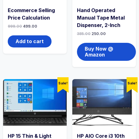
Ecommerce Selling
Hand Operated
Price Calculation
Manual Tape Metal
Dispenser, 2-Inch
999.00
499.00
385.00
250.00
Add to cart
Buy Now @
Amazon
Sale!
Sale!
HP 15 Thin & Light
HP AIO Core i3 10th