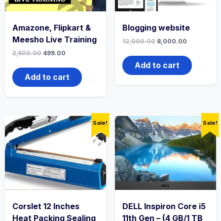
Amazone, Flipkart &
Blogging website
Meesho Live Training
12,000.00
8,000.00
2,500.00
499.00
Add to cart
Add to cart
Sale!
Sale!
Corslet 12 Inches
DELL Inspiron Core i5
Heat Packing Sealing
11th Gen – (4 GB/1 TB