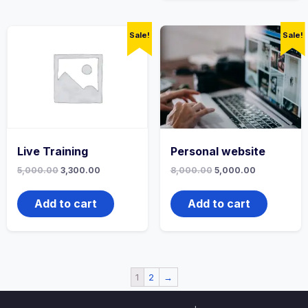
Sale!
Sale!
Live Training
Personal website
5,000.00
3,300.00
8,000.00
5,000.00
Add to cart
Add to cart
1
2
→