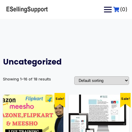
Skip
to
(0)
content
Uncategorized
Showing 1–16 of 18 results
Sale!
Sale!