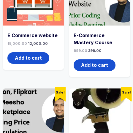
E Commerce website
E-Commerce
Mastery Course
15,000.00
12,000.00
999.00
399.00
Add to cart
Add to cart
Sale!
Sale!