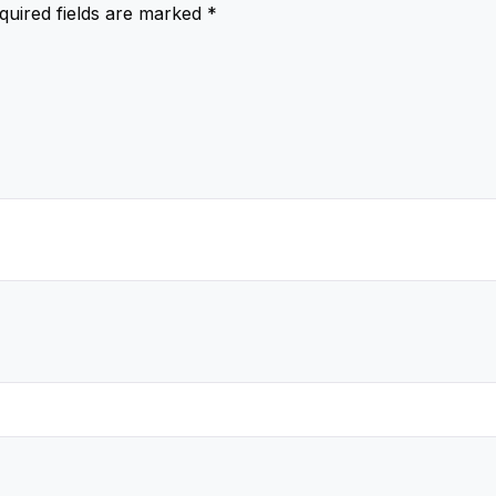
quired fields are marked
*