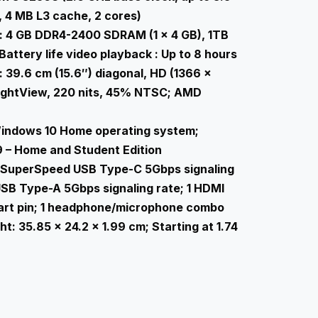
 4 MB L3 cache, 2 cores)
 4 GB DDR4-2400 SDRAM (1 x 4 GB), 1TB
attery life video playback : Up to 8 hours
 39.6 cm (15.6″) diagonal, HD (1366 x
rightView, 220 nits, 45% NTSC; AMD
indows 10 Home operating system;
9 – Home and Student Edition
1 SuperSpeed USB Type-C 5Gbps signaling
SB Type-A 5Gbps signaling rate; 1 HDMI
smart pin; 1 headphone/microphone combo
: 35.85 x 24.2 x 1.99 cm; Starting at 1.74