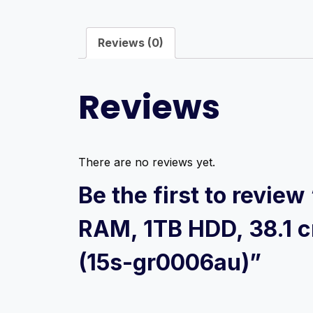
Reviews (0)
Reviews
There are no reviews yet.
Be the first to revie
RAM, 1TB HDD, 38.1 c
(15s-gr0006au)”