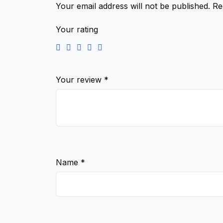
Your email address will not be published.
Re
Your rating
Your review
*
Name
*