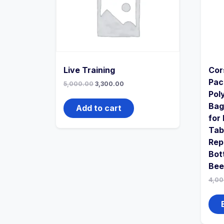
Live Training
Cor
Pac
5,000.00
3,300.00
Pol
Bag
Add to cart
for
Tab
Rep
Bot
Bee
4,00