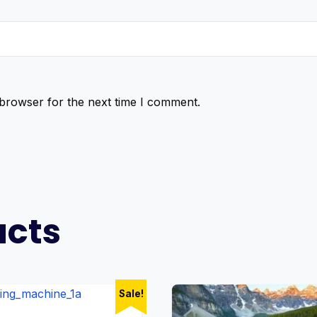
 browser for the next time I comment.
ucts
Sale!