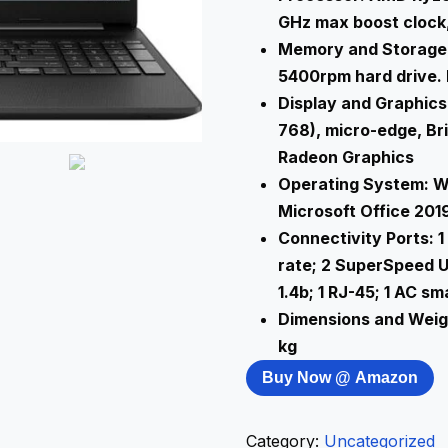
GHz max boost clock,
Memory and Storage:
5400rpm hard drive. B
Display and Graphics:
768), micro-edge, B
Radeon Graphics
Operating System: W
Microsoft Office 201
Connectivity Ports: 
rate; 2 SuperSpeed U
1.4b; 1 RJ-45; 1 AC 
Dimensions and Weight
kg
Buy Now @ Amazon
Category:
Uncategorized