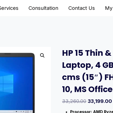
Services
Consultation
Contact Us
My
HP 15 Thin &
Laptop, 4 GB
cms (15″) F
10, MS Offic
33,260.00
33,199.00
Processor: AMD Ryzen