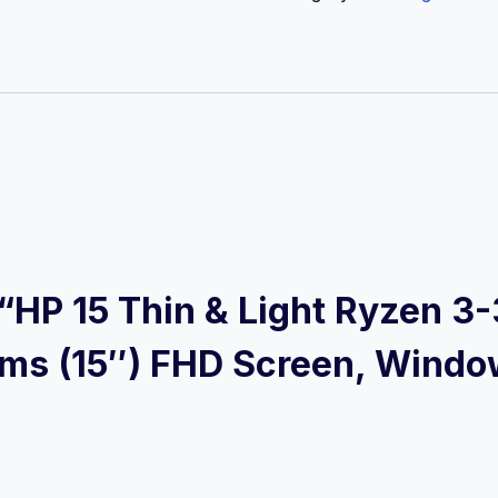
w “HP 15 Thin & Light Ryzen 
ms (15″) FHD Screen, Windo