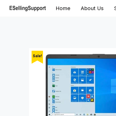
Skip
Home
About Us
to
content
Sale!