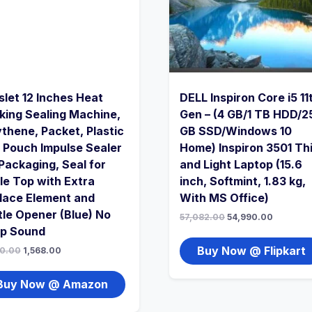
slet 12 Inches Heat
DELL Inspiron Core i5 11
king Sealing Machine,
Gen – (4 GB/1 TB HDD/2
ythene, Packet, Plastic
GB SSD/Windows 10
 Pouch Impulse Sealer
Home) Inspiron 3501 Th
 Packaging, Seal for
and Light Laptop (15.6
le Top with Extra
inch, Softmint, 1.83 kg,
lace Element and
With MS Office)
tle Opener (Blue) No
57,082.00
54,990.00
p Sound
Buy Now @ Flipkart
0.00
1,568.00
Buy Now @ Amazon