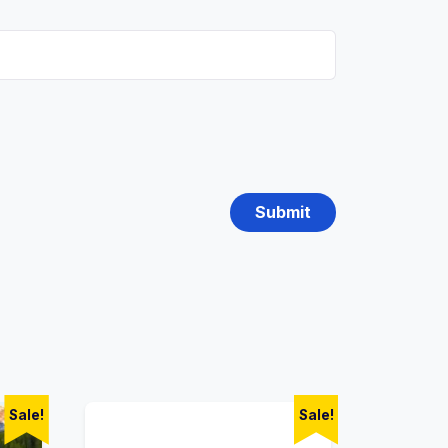
Sale!
Sale!