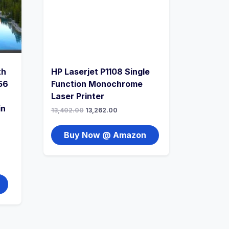
th
HP Laserjet P1108 Single
56
Function Monochrome
Laser Printer
in
13,402.00
13,262.00
Buy Now @ Amazon