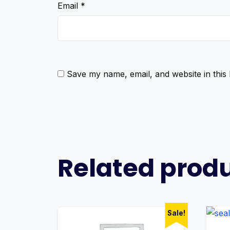
Email
*
Save my name, email, and website in this
Related prod
Sale!