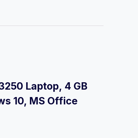
3-3250 Laptop, 4 GB
ws 10, MS Office