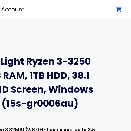
 Account
 Light Ryzen 3-3250
 RAM, 1TB HDD, 38.1
HD Screen, Windows
e (15s-gr0006au)
 3 3250U (2.6 GHz base clock, up to 3.5