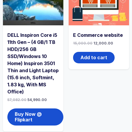
DELL Inspiron Core i5
E Commerce website
11th Gen – (4 GB/1 TB
15,000.00
12,000.00
HDD/256 GB
SSD/Windows 10
Add to cart
Home) Inspiron 3501
Thin and Light Laptop
(15.6 inch, Softmint,
1.83 kg, With MS
Office)
57,082.00
54,990.00
Buy Now @
Flipkart