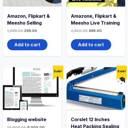
Amazon, Flipkart &
Amazone, Flipkart &
Meesho Selling
Meesho Live Training
1,999.00
299.00
2,500.00
499.00
Add to cart
Add to cart
Sale!
Sale!
Blogging website
Corslet 12 Inches
Heat Packing Sealing
12,000.00
8,000.00