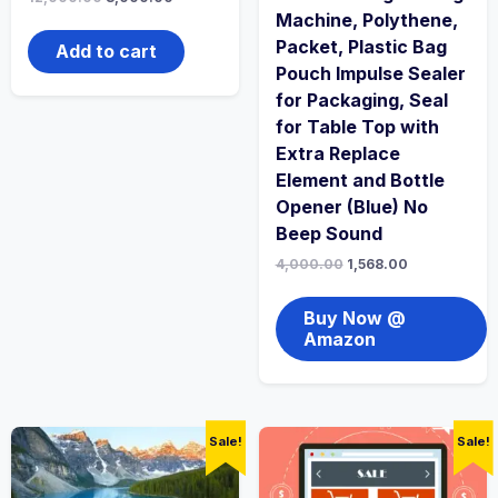
Machine, Polythene,
Packet, Plastic Bag
Add to cart
Pouch Impulse Sealer
for Packaging, Seal
for Table Top with
Extra Replace
Element and Bottle
Opener (Blue) No
Beep Sound
4,000.00
1,568.00
Buy Now @
Amazon
Sale!
Sale!