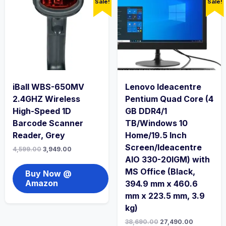
Sale!
Sale!
iBall WBS-650MV
Lenovo Ideacentre
2.4GHZ Wireless
Pentium Quad Core (4
High-Speed 1D
GB DDR4/1
Barcode Scanner
TB/Windows 10
Reader, Grey
Home/19.5 Inch
Screen/Ideacentre
4,599.00
3,949.00
AIO 330-20IGM) with
MS Office (Black,
Buy Now @
Amazon
394.9 mm x 460.6
mm x 223.5 mm, 3.9
kg)
38,690.00
27,490.00