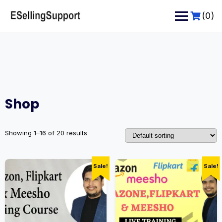
Skip
to
(0)
content
Shop
Showing 1–16 of 20 results
Sale!
Sale!