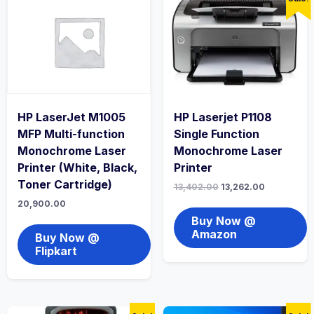
HP LaserJet M1005
HP Laserjet P1108
MFP Multi-function
Single Function
Monochrome Laser
Monochrome Laser
Printer (White, Black,
Printer
Toner Cartridge)
13,402.00
13,262.00
20,900.00
Buy Now @
Amazon
Buy Now @
Flipkart