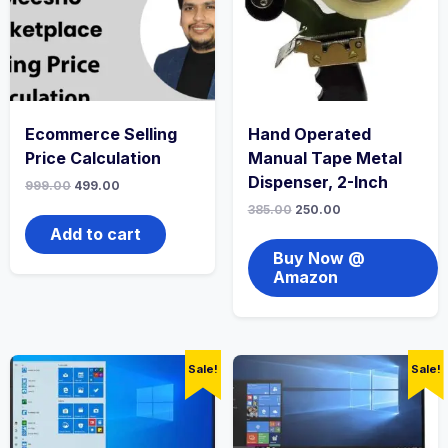
Ecommerce Selling
Hand Operated
Price Calculation
Manual Tape Metal
Dispenser, 2-Inch
999.00
499.00
385.00
250.00
Add to cart
Buy Now @
Amazon
Sale!
Sale!