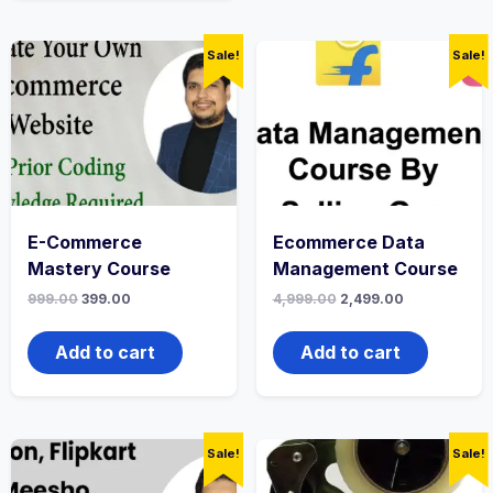
Sale!
Sale!
E-Commerce
Ecommerce Data
Mastery Course
Management Course
999.00
399.00
4,999.00
2,499.00
Add to cart
Add to cart
Sale!
Sale!