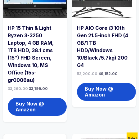
HP 15 Thin & Light
HP AIO Core i3 10th
Ryzen 3-3250
Gen 21.5-inch FHD (4
Laptop, 4 GB RAM,
GB/1 TB
1TB HDD, 38.1 cms
HDD/Windows
(15″) FHD Screen,
10/Black /5.7kg) 200
Windows 10, MS
G4
Office (15s-
53,200.00
49,152.00
gr0006au)
Buy Now @
33,260.00
33,199.00
Amazon
Buy Now @
Amazon
Sale!